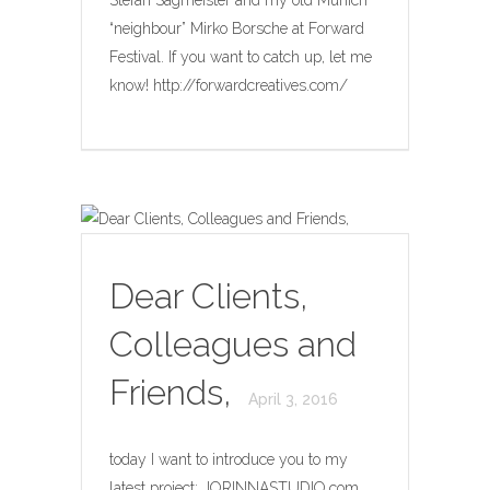
“neighbour” Mirko Borsche at Forward
Festival. If you want to catch up, let me
know! http://forwardcreatives.com/
Dear Clients,
Colleagues and
Friends,
April 3, 2016
today I want to introduce you to my
latest project: JORINNASTUDIO.com