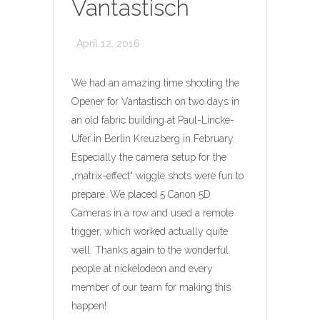
Vantastisch
April 12, 2016
We had an amazing time shooting the
Opener for Vantastisch on two days in
an old fabric building at Paul-Lincke-
Ufer in Berlin Kreuzberg in February.
Especially the camera setup for the
„matrix-effect“ wiggle shots were fun to
prepare. We placed 5 Canon 5D
Cameras in a row and used a remote
trigger, which worked actually quite
well. Thanks again to the wonderful
people at nickelodeon and every
member of our team for making this
happen!