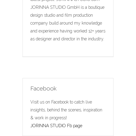
JORINNA STUDIO GmbH is a boutique
design studio and film production
company build around my knowledge
and experience having worked 12+ years
as designer and director in the industry.
Facebook
Visit us on Facebook to catch live
insights, behind the scenes, inspiration
& work in progress!
JORINNA STUDIO Fb page