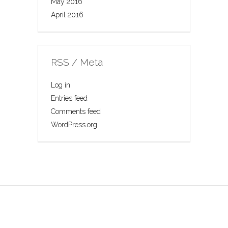
May 2016
April 2016
RSS / Meta
Log in
Entries feed
Comments feed
WordPress.org