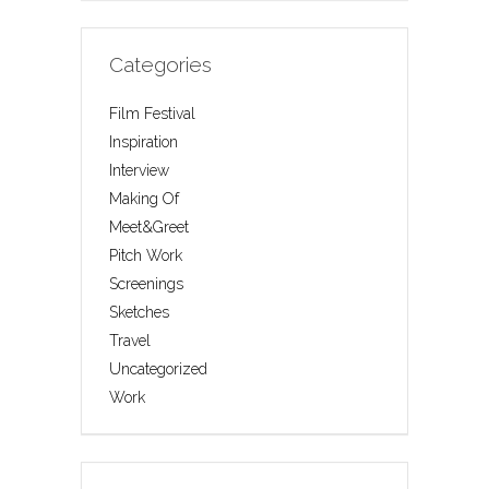
Categories
Film Festival
Inspiration
Interview
Making Of
Meet&Greet
Pitch Work
Screenings
Sketches
Travel
Uncategorized
Work