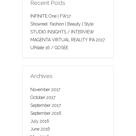
Recent Posts
INFINITE One | FW17
Showreel: Fashion | Beauty | Style
STUDIO INSIGHTS / INTERVIEW
MAGENTA VIRTUAL REALITY IFA 2017
UPdate 16 / GOSEE
Archives
November 2017
October 2017
September 2017
September 2016
July 2016
June 2016