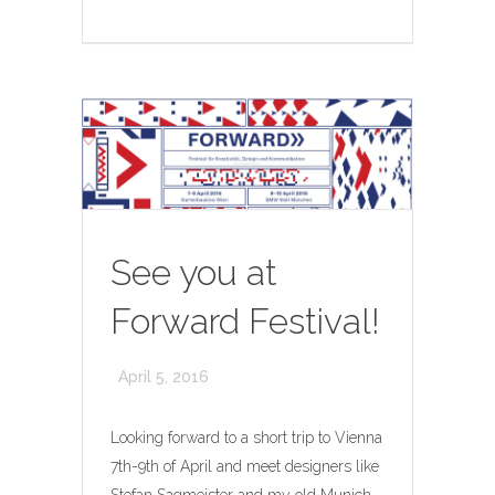
See you at
Forward Festival!
April 5, 2016
Looking forward to a short trip to Vienna
7th-9th of April and meet designers like
Stefan Sagmeister and my old Munich