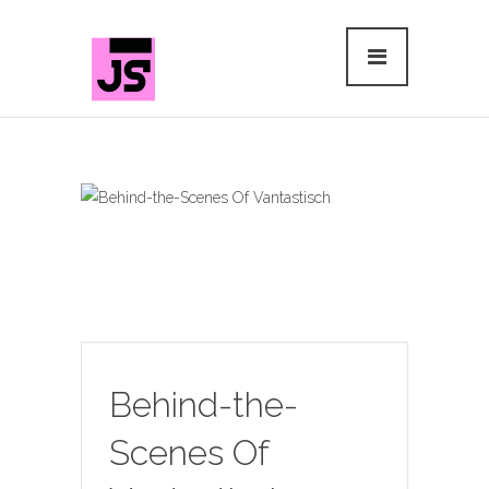
Behind-the-
Scenes Of