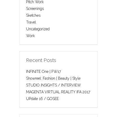
Pitch Work
Screenings
Sketches
Travel
Uncategorized
Work
Recent Posts
INFINITE One | FW17
Showreel: Fashion | Beauty | Style
STUDIO INSIGHTS / INTERVIEW
MAGENTA VIRTUAL REALITY IFA 2017
UPdate 16 / GOSEE