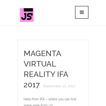
MAGENTA
VIRTUAL
REALITY IFA
2017
September 21, 2017
Hello from IFA – where you can find
some work from us!