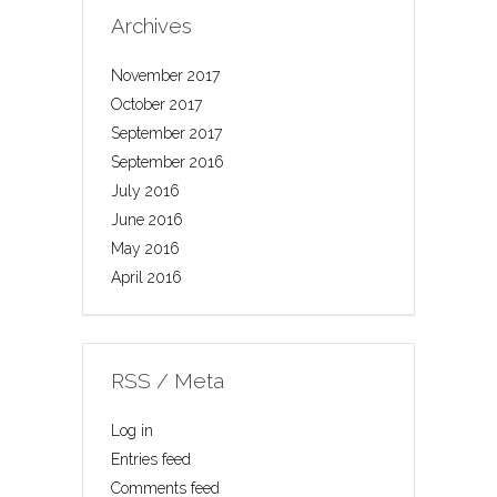
Archives
November 2017
October 2017
September 2017
September 2016
July 2016
June 2016
May 2016
April 2016
RSS / Meta
Log in
Entries feed
Comments feed