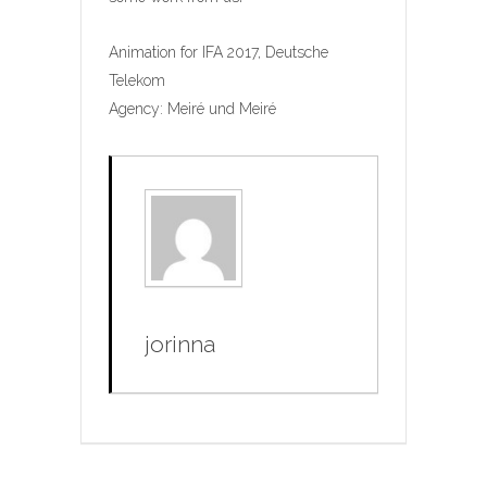
Animation for IFA 2017, Deutsche
Telekom
Agency: Meiré und Meiré
jorinna