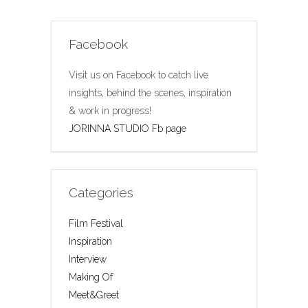
Facebook
Visit us on Facebook to catch live
insights, behind the scenes, inspiration
& work in progress!
JORINNA STUDIO Fb page
Categories
Film Festival
Inspiration
Interview
Making Of
Meet&Greet