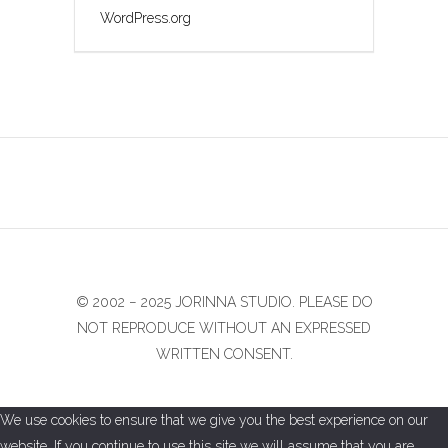
WordPress.org
© 2002 − 2025 JORINNA STUDIO. PLEASE DO
NOT REPRODUCE WITHOUT AN EXPRESSED
WRITTEN CONSENT.
We use cookies to ensure that we give you the best experience on our
website. If you continue to use this site we will assume that you are