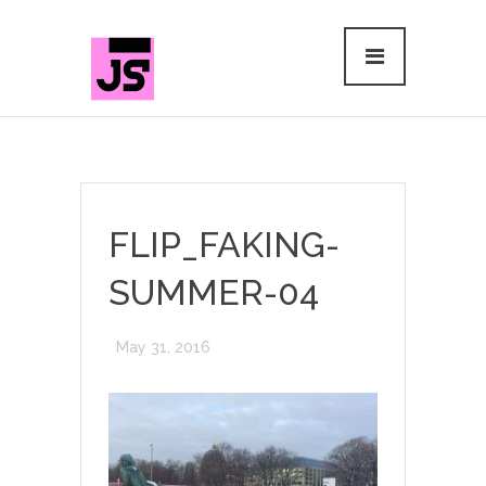
FLIP_FAKING-
SUMMER-04
May 31, 2016