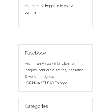
You must be
logged in
to post a
comment.
Facebook
Visit us on Facebook to catch live
insights, behind the scenes, inspiration
& work in progress!
JORINNA STUDIO Fb page
Categories