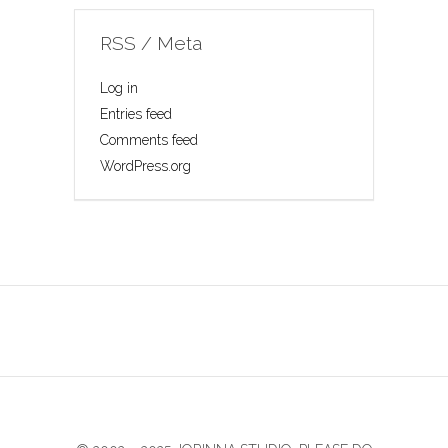
RSS / Meta
Log in
Entries feed
Comments feed
WordPress.org