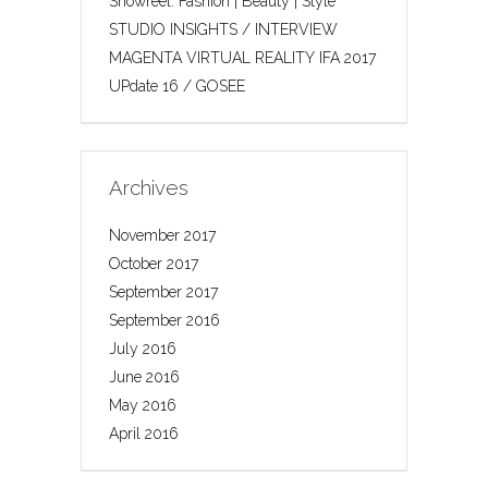
Showreel: Fashion | Beauty | Style
STUDIO INSIGHTS / INTERVIEW
MAGENTA VIRTUAL REALITY IFA 2017
UPdate 16 / GOSEE
Archives
November 2017
October 2017
September 2017
September 2016
July 2016
June 2016
May 2016
April 2016