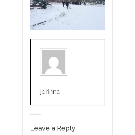
jorinna
Leave a Reply