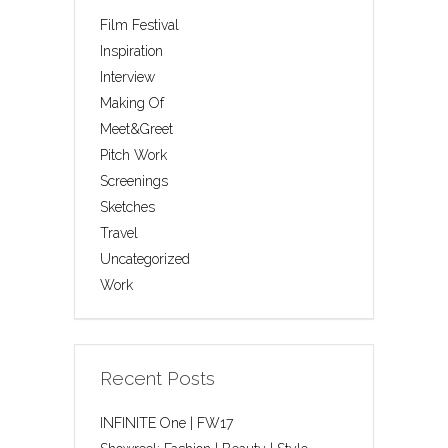
Film Festival
Inspiration
Interview
Making Of
Meet&Greet
Pitch Work
Screenings
Sketches
Travel
Uncategorized
Work
Recent Posts
INFINITE One | FW17