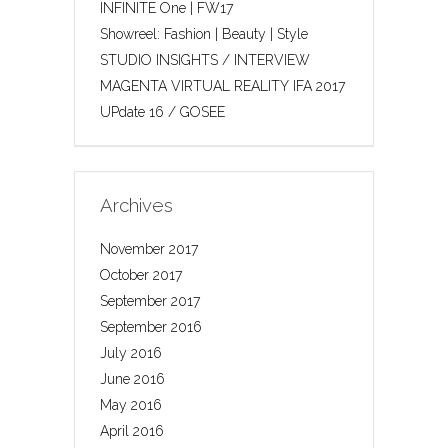
INFINITE One | FW17
Showreel: Fashion | Beauty | Style
STUDIO INSIGHTS / INTERVIEW
MAGENTA VIRTUAL REALITY IFA 2017
UPdate 16 / GOSEE
Archives
November 2017
October 2017
September 2017
September 2016
July 2016
June 2016
May 2016
April 2016