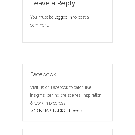
Leave a Reply
You must be
logged in
to post a
comment.
Facebook
Visit us on Facebook to catch live
insights, behind the scenes, inspiration
& work in progress!
JORINNA STUDIO Fb page