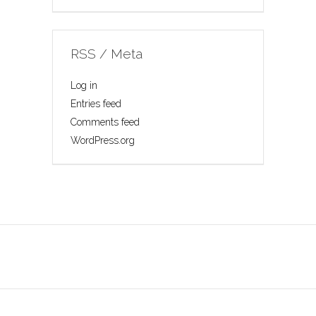
RSS / Meta
Log in
Entries feed
Comments feed
WordPress.org