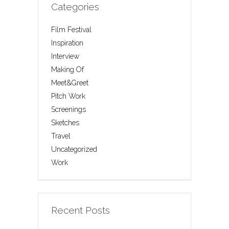
Categories
Film Festival
Inspiration
Interview
Making Of
Meet&Greet
Pitch Work
Screenings
Sketches
Travel
Uncategorized
Work
Recent Posts