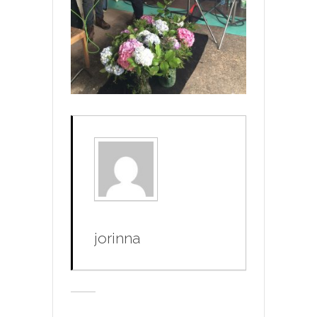
jorinna