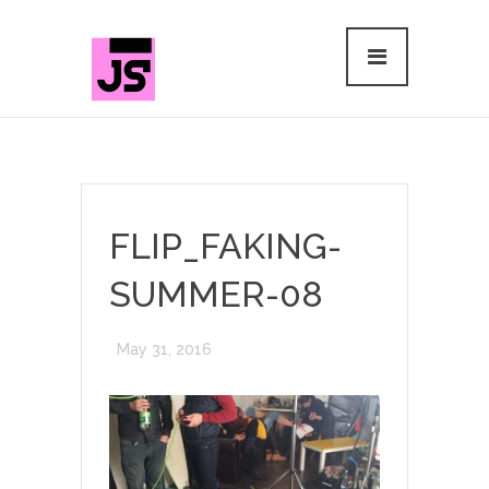
FLIP_FAKING-
SUMMER-08
May 31, 2016