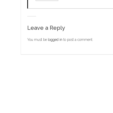
Leave a Reply
You must be
logged in
to post a comment.