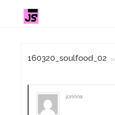
160320_soulfood_02
Ma
jorinna