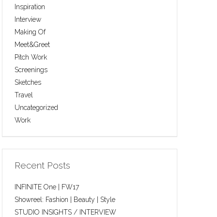
Inspiration
Interview
Making Of
Meet&Greet
Pitch Work
Screenings
Sketches
Travel
Uncategorized
Work
Recent Posts
INFINITE One | FW17
Showreel: Fashion | Beauty | Style
STUDIO INSIGHTS / INTERVIEW