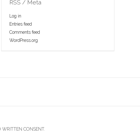
RSS / Meta
Log in
Entries feed
Comments feed
WordPress.org
D WRITTEN CONSENT.