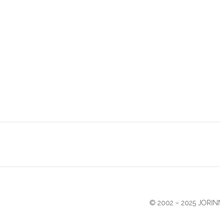
© 2002 − 2025 JOR