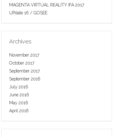
MAGENTA VIRTUAL REALITY IFA 2017
UPdate 16 / GOSEE
Archives
November 2017
October 2017
September 2017
September 2016
July 2016
June 2016
May 2016
April 2016