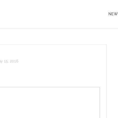
NEW
y 15, 2016