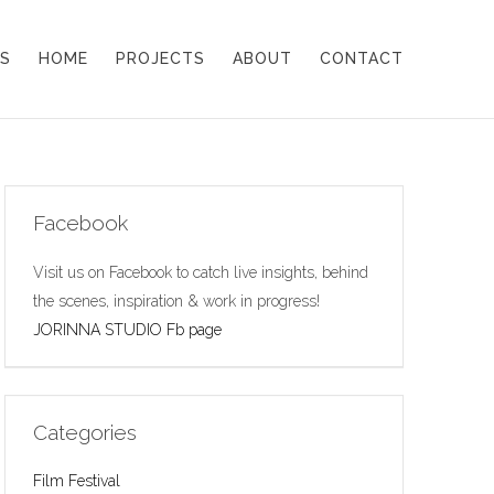
S
HOME
PROJECTS
ABOUT
CONTACT
Facebook
Visit us on Facebook to catch live insights, behind
the scenes, inspiration & work in progress!
JORINNA STUDIO Fb page
Categories
Film Festival