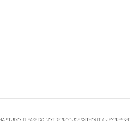
INNA STUDIO. PLEASE DO NOT REPRODUCE WITHOUT AN EXPRESSE