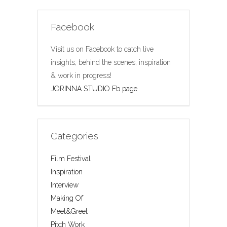
Facebook
Visit us on Facebook to catch live
insights, behind the scenes, inspiration
& work in progress!
JORINNA STUDIO Fb page
Categories
Film Festival
Inspiration
Interview
Making Of
Meet&Greet
Pitch Work