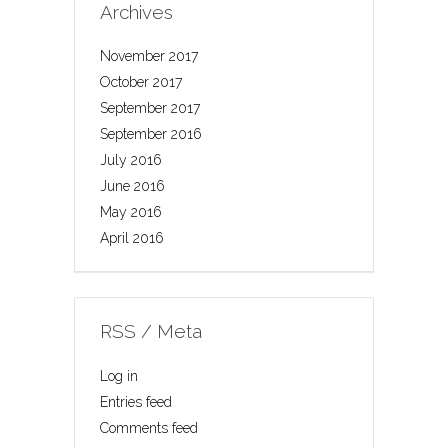
Archives
November 2017
October 2017
September 2017
September 2016
July 2016
June 2016
May 2016
April 2016
RSS / Meta
Log in
Entries feed
Comments feed