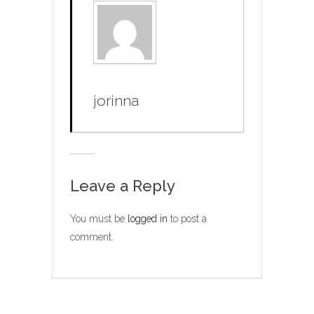
jorinna
Leave a Reply
You must be
logged in
to post a
comment.