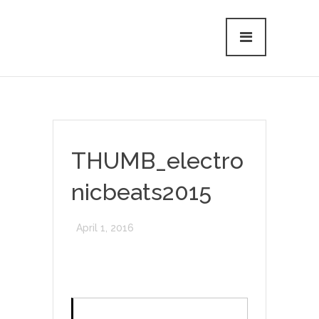
THUMB_electro
nicbeats2015
April 1, 2016