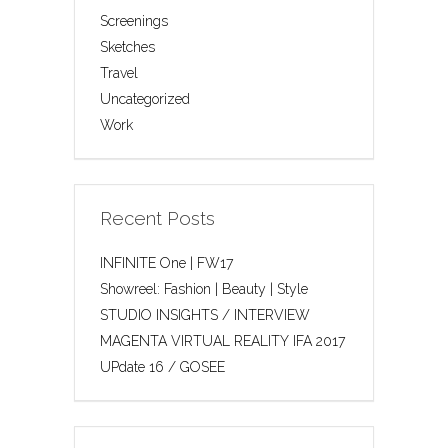
Screenings
Sketches
Travel
Uncategorized
Work
Recent Posts
INFINITE One | FW17
Showreel: Fashion | Beauty | Style
STUDIO INSIGHTS / INTERVIEW
MAGENTA VIRTUAL REALITY IFA 2017
UPdate 16 / GOSEE