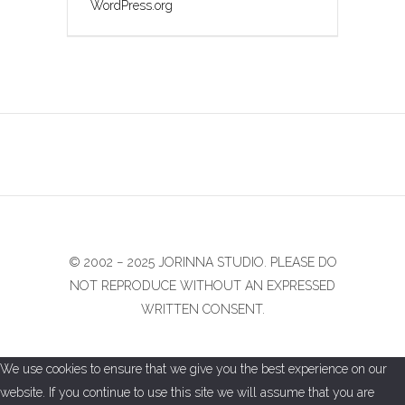
WordPress.org
© 2002 − 2025 JORINNA STUDIO. PLEASE DO
NOT REPRODUCE WITHOUT AN EXPRESSED
WRITTEN CONSENT.
We use cookies to ensure that we give you the best experience on our
website. If you continue to use this site we will assume that you are