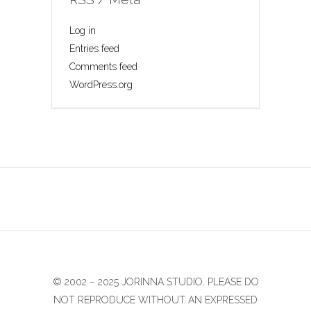
Log in
Entries feed
Comments feed
WordPress.org
© 2002 − 2025 JORINNA STUDIO. PLEASE DO
NOT REPRODUCE WITHOUT AN EXPRESSED