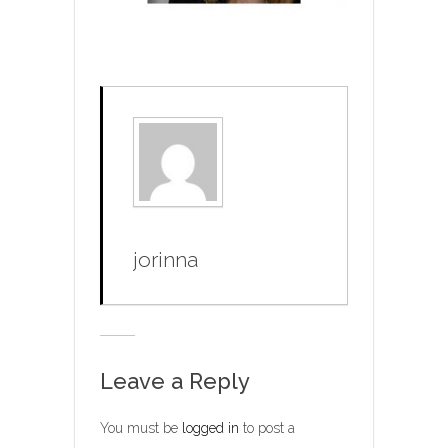
jorinna
Leave a Reply
You must be
logged in
to post a