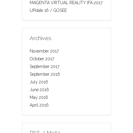
MAGENTA VIRTUAL REALITY IFA 2017
UPdate 16 / GOSEE
Archives
November 2017
October 2017
September 2017
September 2016
July 2016
June 2016
May 2016
April 2016
RSS / Meta