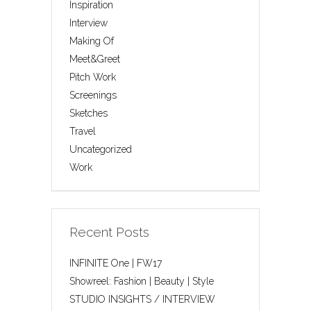
Inspiration
Interview
Making Of
Meet&Greet
Pitch Work
Screenings
Sketches
Travel
Uncategorized
Work
Recent Posts
INFINITE One | FW17
Showreel: Fashion | Beauty | Style
STUDIO INSIGHTS / INTERVIEW