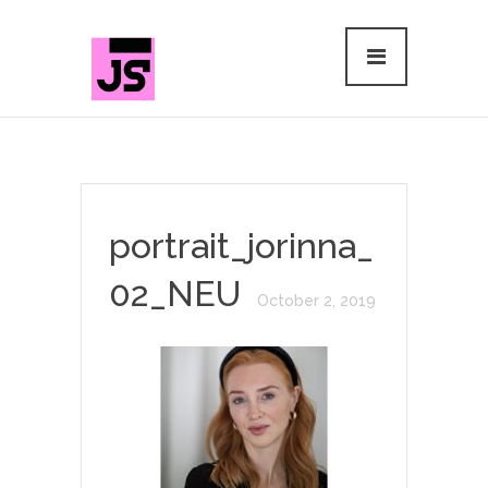
portrait_jorinna_
02_NEU
October 2, 2019