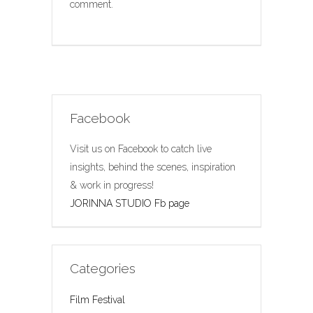
comment.
Facebook
Visit us on Facebook to catch live
insights, behind the scenes, inspiration
& work in progress!
JORINNA STUDIO Fb page
Categories
Film Festival